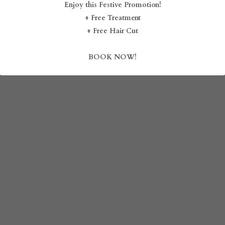
Enjoy this Festive Promotion!
August 18, 2024
August 17, 2024
+ Free Treatment
BLOG
+ Free Hair Cut
SHOP
BOOK NOW!
CAREERS
FRANCHISE
Login
/
Register
Search
DROP BY