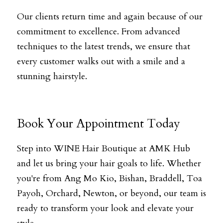
Our clients return time and again because of our 
commitment to excellence. From advanced 
techniques to the latest trends, we ensure that 
every customer walks out with a smile and a 
stunning hairstyle.
Book Your Appointment Today
Step into WINE Hair Boutique at AMK Hub 
and let us bring your hair goals to life. Whether 
you're from Ang Mo Kio, Bishan, Braddell, Toa 
Payoh, Orchard, Newton, or beyond, our team is 
ready to transform your look and elevate your 