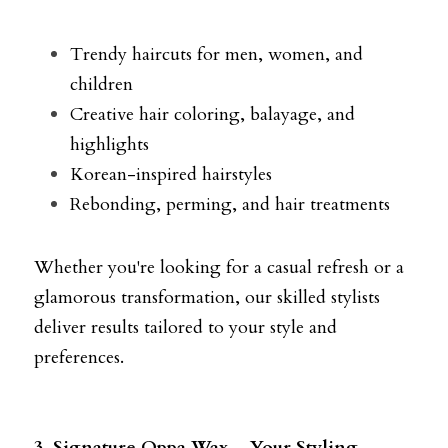
Trendy haircuts for men, women, and 
children
Creative hair coloring, balayage, and 
highlights
Korean-inspired hairstyles
Rebonding, perming, and hair treatments
Whether you're looking for a casual refresh or a 
glamorous transformation, our skilled stylists 
deliver results tailored to your style and 
preferences.
3. Signature Oppa Wax – Your Styling 