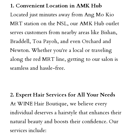
1. Convenient Location in AMK Hub
Located just minutes away from Ang Mo Kio 
MRT station on the NSL, our AMK Hub outlet 
serves customers from nearby areas like Bishan, 
Braddell, Toa Payoh, and even Orchard and 
Newton. Whether you're a local or traveling 
along the red MRT line, getting to our salon is 
seamless and hassle-free.
2. Expert Hair Services for All Your Needs
At WINE Hair Boutique, we believe every 
individual deserves a hairstyle that enhances their 
natural beauty and boosts their confidence. Our 
services include: