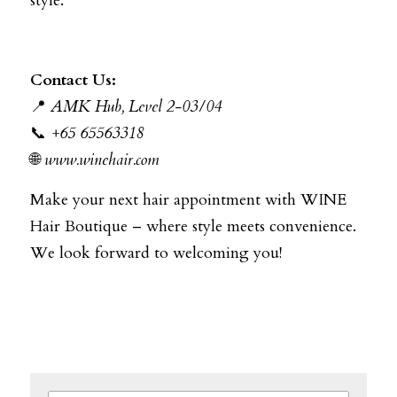
style.
Contact Us:
📍
AMK Hub, Level 2-03/04
📞
+65 65563318
🌐
www.winehair.com
Make your next hair appointment with WINE 
Hair Boutique – where style meets convenience. 
We look forward to welcoming you!