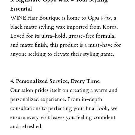
Essential
WINE Hair Boutique is home to
Oppa Wax
, a 
black matte styling wax imported from Korea. 
Loved for its ultra-hold, grease-free formula, 
and matte finish, this product is a must-have for 
anyone seeking to elevate their styling game.
4. Personalized Service, Every Time
Our salon prides itself on creating a warm and 
personalized experience. From in-depth 
consultations to perfecting your final look, we 
ensure every visit leaves you feeling confident 
and refreshed.