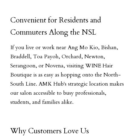
Convenient for Residents and 
Commuters Along the NSL
If you live or work near Ang Mo Kio, Bishan, 
Braddell, Toa Payoh, Orchard, Newton, 
Serangoon, or Novena, visiting WINE Hair 
Boutique is as easy as hopping onto the North-
South Line. AMK Hub's strategic location makes 
our salon accessible to busy professionals, 
students, and families alike.
Why Customers Love Us