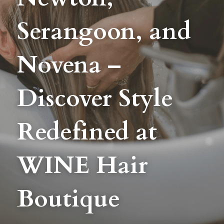
Serangoon, and 
BLOG
SHOP
Novena – 
CAREERS
Discover Style 
FRANCHISE
Login
/
Register
Redefined at 
Search
WINE Hair 
Boutique
DROP BY