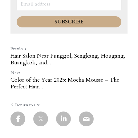
SUBSCRIBE
Previous
Hair Salon Near Punggol, Sengkang, Hougang,
Buangkok, and...
Next
Color of the Year 2025: Mocha Mousse – The
Perfect Hair...
Return to site