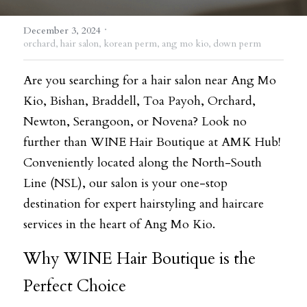
·
December 3, 2024
orchard,
hair salon,
korean perm,
ang mo kio,
down perm
Are you searching for a hair salon near Ang Mo 
Kio, Bishan, Braddell, Toa Payoh, Orchard, 
Newton, Serangoon, or Novena? Look no 
further than WINE Hair Boutique at AMK Hub! 
Conveniently located along the North-South 
Line (NSL), our salon is your one-stop 
destination for expert hairstyling and haircare 
services in the heart of Ang Mo Kio.
Why WINE Hair Boutique is the 
Perfect Choice