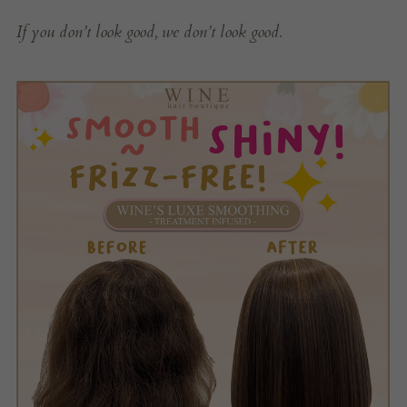
If you don’t look good, we don’t look good.