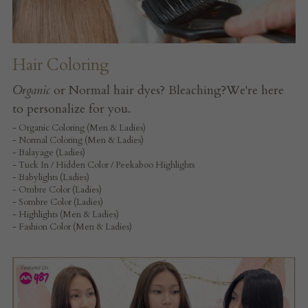
Hair Coloring
Organic
 or Normal hair dyes? Bleaching?We're here 
to personalize for you.
- Organic Coloring (Men & Ladies)
- Normal Coloring (Men & Ladies)
- Balayage (Ladies)
- Tuck In / Hidden Color / Peekaboo Highlights
- Babylights (Ladies)
- Ombre Color (Ladies)
- Sombre Color (Ladies)
- Highlights (Men & Ladies)
- Fashion Color (Men & Ladies)