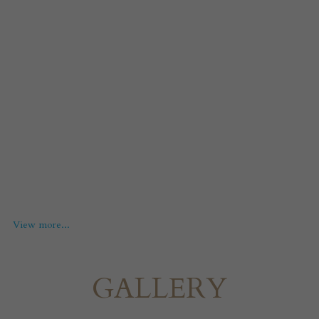
View more...
GALLERY