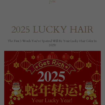
you.
2025 LUCKY HAIR
The First 3 Words You've Spotted Will Be Your Lucky Hair Color In 
2025!