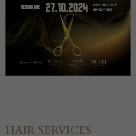
HAIR SERVICES