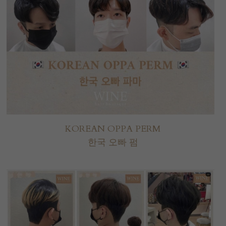
KOREAN OPPA PERM
한국 오빠 펌