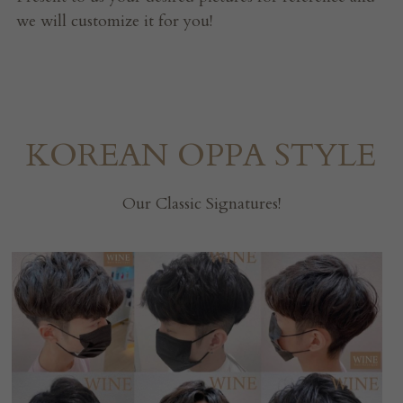
we will customize it for you!
KOREAN OPPA STYLE
Our Classic Signatures!