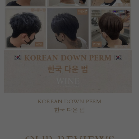
KOREAN DOWN PERM
한국 다운 펌