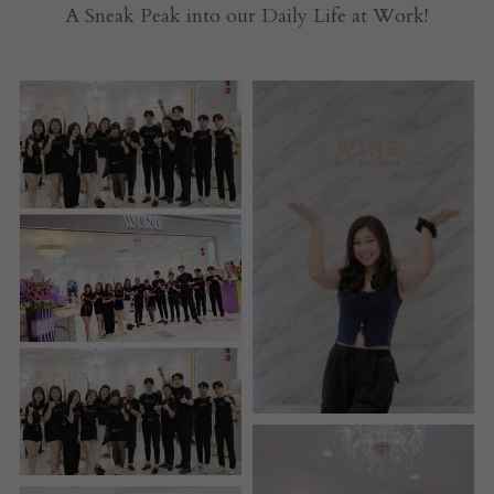
A Sneak Peak into our Daily Life at Work!