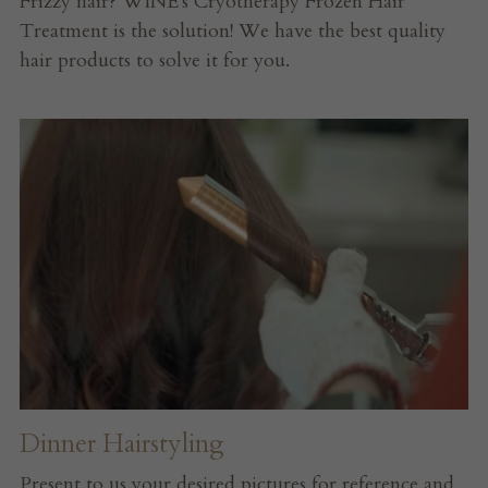
Frizzy hair? WINE's Cryotherapy Frozen Hair 
Treatment is the solution! We have the best quality 
hair products to solve it for you.
Dinner Hairstyling
Present to us your desired pictures for reference and 