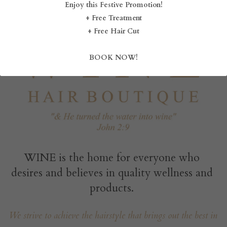
Enjoy this Festive Promotion!
+ Free Treatment
BLOG
+ Free Hair Cut
SHOP
BOOK NOW!
CAREERS
FRANCHISE
Login
/
Register
Search
WINE is the home for everyone who 
desires and believes in quality wellness and 
products. 
DROP BY
We strive to achieve the hairstyle that brings out the best in 