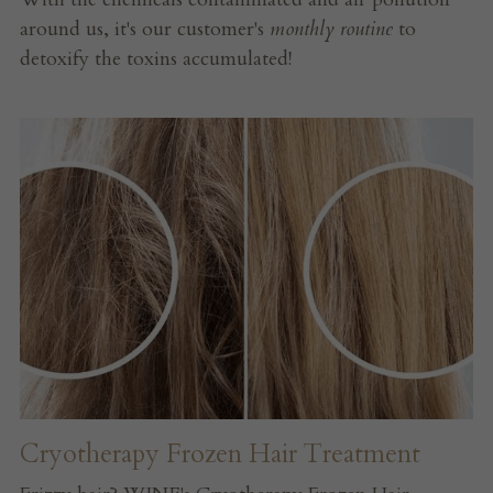
around us, it's our customer's 
monthly routine
 to 
detoxify the toxins accumulated!
Cryotherapy Frozen Hair Treatment