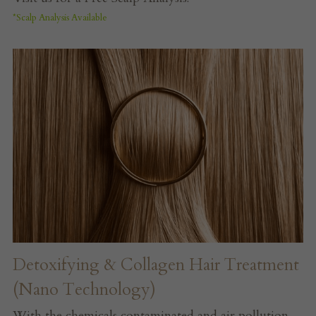
*Scalp Analysis Available 
Detoxifying & Collagen Hair Treatment 
(Nano Technology)
With the chemicals contaminated and air pollution 