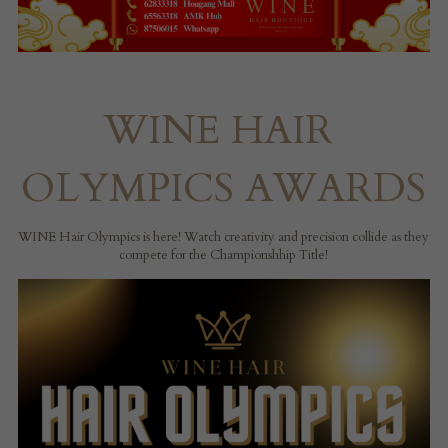
WINE HAIR 
OLYMPICS AWARDS
WINE Hair Olympics is here! Watch creativity and precision collide as they 
compete for the Championshhip Title!