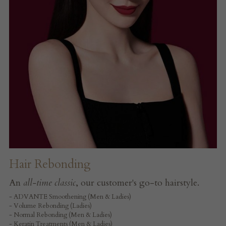
Hair Rebonding
An 
all-time classic
, our customer's go-to hairstyle.
- ADVANTE Smoothening (Men & Ladies)
- Volume Rebonding (Ladies)
- Normal Rebonding (Men & Ladies)
- Keratin Treatments (Men & Ladies)