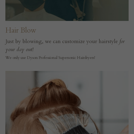
Hair Blow
Just by blowing, we can customize your hairstyle 
for 
your day ou
t!
We only use Dyson Professional Supersonic Hairdryers!