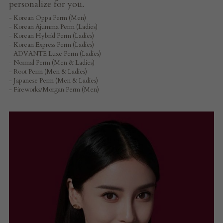
personalize for you.
- Korean Oppa Perm (Men)
- Korean Ajumma Perm (Ladies)
- Korean Hybrid Perm (Ladies)
- Korean Express Perm (Ladies)
- ADVANTE Luxe Perm (Ladies)
- Normal Perm (Men & Ladies)
- Root Perm (Men & Ladies)
- Japanese Perm (Men & Ladies)
- Fireworks/Morgan Perm (Men)