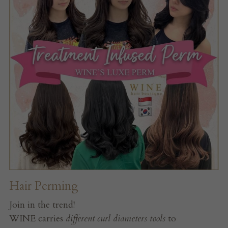
Hair Perming
Join in the trend!
WINE carries 
different curl diameters tools 
to 