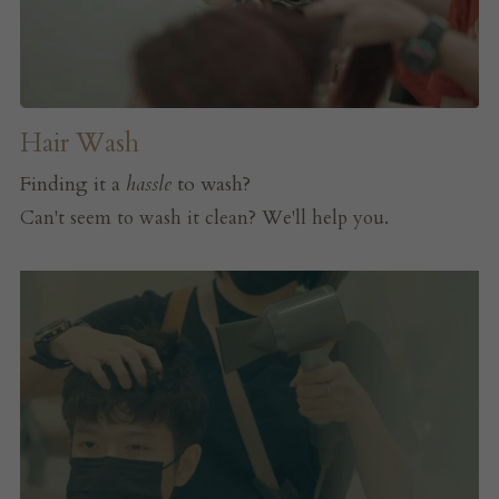
Hair Wash
Finding it a 
hassle
 to wash?
Can't seem to wash it clean? We'll help you.