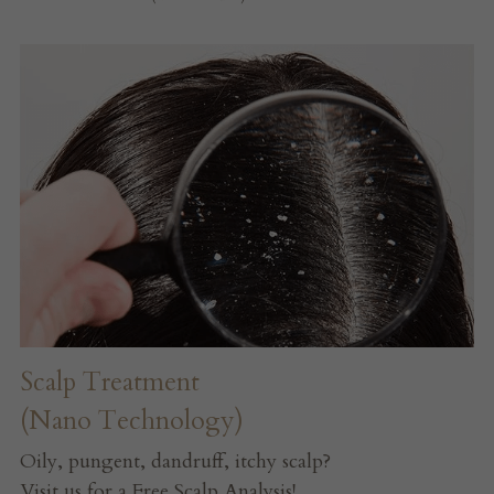
Scalp Treatment
(Nano Technology)
Oily, pungent, dandruff, itchy scalp?
Visit us for a Free Scalp Analysis!