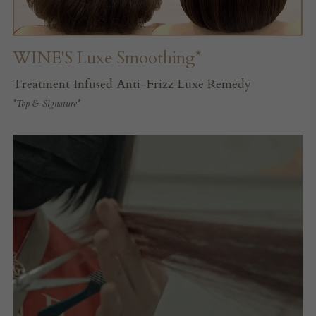
WINE'S Luxe Smoothing*
Treatment Infused Anti-Frizz Luxe Remedy
*Top & Signature*