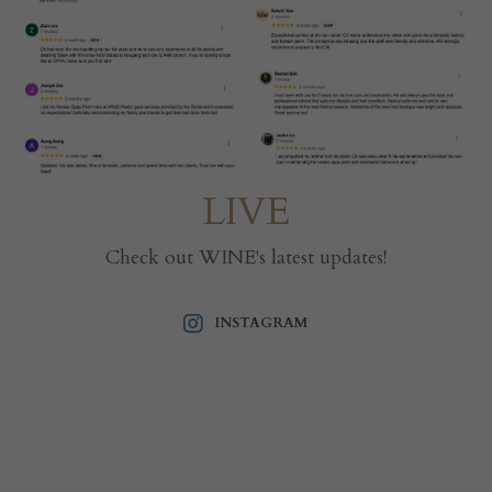
LIVE
Check out WINE's latest updates!
INSTAGRAM