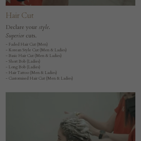
Hair Cut
Declare your 
style
.
Superior
 cuts.
- Faded Hair Cut (Men)
- Korean Style Cut (Men & Ladies)
- Basic Hair Cut (Men & Ladies)
- Short Bob (Ladies)
- Long Bob (Ladies)
- Hair Tattoo (Men & Ladies)
- Customised Hair Cut (Men & Ladies)