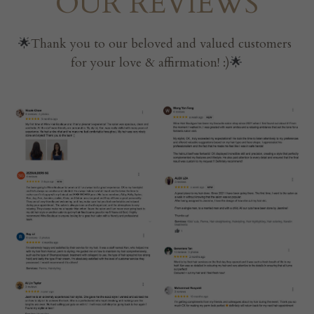
OUR REVIEWS
🌟
Thank you to our beloved and valued customers 
for your love & affirmation! :)
🌟