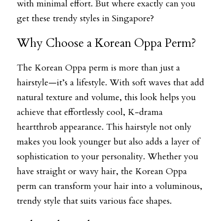
with minimal effort. But where exactly can you 
get these trendy styles in Singapore?
Why Choose a Korean Oppa Perm?
The Korean Oppa perm is more than just a 
hairstyle—it’s a lifestyle. With soft waves that add 
natural texture and volume, this look helps you 
achieve that effortlessly cool, K-drama 
heartthrob appearance. This hairstyle not only 
makes you look younger but also adds a layer of 
sophistication to your personality. Whether you 
have straight or wavy hair, the Korean Oppa 
perm can transform your hair into a voluminous, 
trendy style that suits various face shapes.