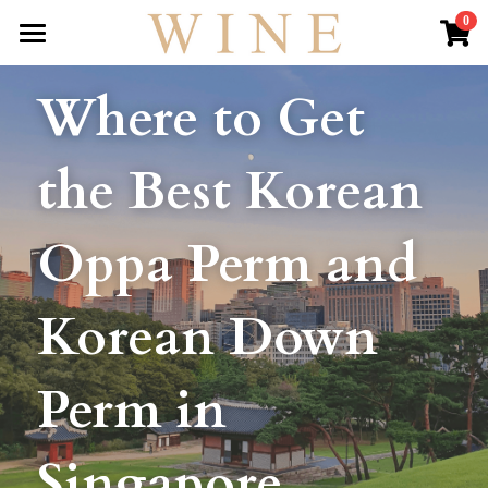
×
0
STORE CATEGORIES
HOME
Where to Get 
All Categories
ABOUT US
the Best Korean 
WINE HAIR OLYMPICS
HAIR SERVICES
Oppa Perm and 
KOREAN OPPA STYLE
Korean Down 
OUR REVIEWS
LIVE
Perm in 
GALLERY
Singapore
DROP BY