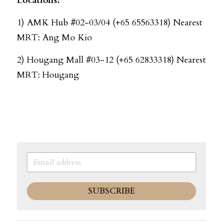
Locations: 
1) AMK Hub #02-03/04 (+65 65563318) Nearest 
MRT: Ang Mo Kio
2) Hougang Mall #03-12 (+65 62833318) Nearest 
MRT: Hougang
SUBSCRIBE