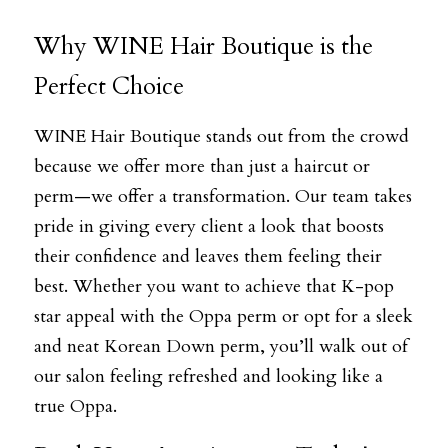
Why WINE Hair Boutique is the 
Perfect Choice
WINE Hair Boutique stands out from the crowd 
because we offer more than just a haircut or 
perm—we offer a transformation. Our team takes 
pride in giving every client a look that boosts 
their confidence and leaves them feeling their 
best. Whether you want to achieve that K-pop 
star appeal with the Oppa perm or opt for a sleek 
and neat Korean Down perm, you’ll walk out of 
our salon feeling refreshed and looking like a 
true Oppa.