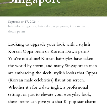
BLOG
·
SHOP
September 17, 2024
hair salon singapore,
hair salon,
oppa perm,
korean perm,
down perm
CAREERS
FRANCHISE
Looking to upgrade your look with a stylish 
Korean Oppa perm or Korean Down perm? 
Login
/
Register
You’re not alone! Korean hairstyles have taken 
the world by storm, and many Singaporean men 
Search
are embracing the sleek, stylish looks that Oppas 
(Korean male celebrities) flaunt on screen. 
Whether it’s for a date night, a professional 
DROP BY
setting, or just to elevate your everyday look, 
these perms can give you that K-pop star charm 