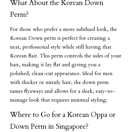
What About the Korean Down 
Perm?
For those who prefer a more subdued look, the 
Korean Down perm is perfect for creating a 
neat, professional style while still having that 
Korean flair. This perm controls the sides of your 
hair, making it lay flat and giving you a 
polished, clean-cut appearance. Ideal for men 
with thicker or unruly hair, the down perm 
tames flyaways and allows for a sleek, easy-to-
manage look that requires minimal styling.
Where to Go for a Korean Oppa or 
Down Perm in Singapore?