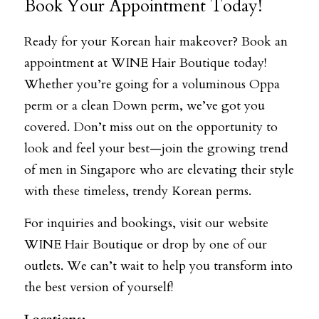
Book Your Appointment Today!
Ready for your Korean hair makeover? Book an 
appointment at WINE Hair Boutique today! 
Whether you’re going for a voluminous Oppa 
perm or a clean Down perm, we’ve got you 
covered. Don’t miss out on the opportunity to 
look and feel your best—join the growing trend 
of men in Singapore who are elevating their style 
with these timeless, trendy Korean perms.
For inquiries and bookings, visit our website 
WINE Hair Boutique
 or drop by one of our 
outlets. We can’t wait to help you transform into 
the best version of yourself!