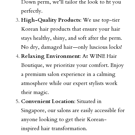
Down perm, we’ll tailor the look to fit you 
perfectly.
High-Quality Products
: We use top-tier 
Korean hair products that ensure your hair 
stays healthy, shiny, and soft after the perm. 
No dry, damaged hair—only luscious locks!
Relaxing Environment
: At WINE Hair 
Boutique, we prioritize your comfort. Enjoy 
a premium salon experience in a calming 
atmosphere while our expert stylists work 
their magic.
Convenient Location
: Situated in 
Singapore, our salons are easily accessible for 
anyone looking to get their Korean-
inspired hair transformation.