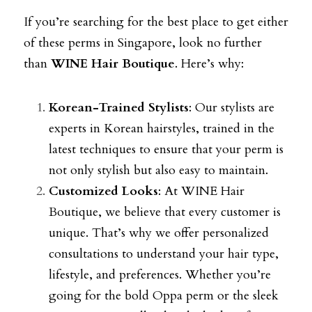
If you’re searching for the best place to get either 
of these perms in Singapore, look no further 
than 
WINE Hair Boutique
. Here’s why:
Korean-Trained Stylists
: Our stylists are 
experts in Korean hairstyles, trained in the 
latest techniques to ensure that your perm is 
not only stylish but also easy to maintain.
Customized Looks
: At WINE Hair 
Boutique, we believe that every customer is 
unique. That’s why we offer personalized 
consultations to understand your hair type, 
lifestyle, and preferences. Whether you’re 
going for the bold Oppa perm or the sleek 