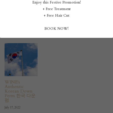
Enjoy this Festive Promotion!
Serangoon, and
September 17, 2024
August 17, 2024
Novena –
+ Free Treatment
BLOG
Discover Style
+ Free Hair Cut
Redefined at
WINE Hair
SHOP
Boutique
BOOK NOW!
December 3, 2024
CAREERS
FRANCHISE
Login
/
Register
Search
WINE's
Authentic
Korean Down
Perm 한국 다운
DROP BY
펌
July 17, 2022