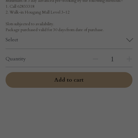
Minimum of 3 day advanced pre-booking by the following methods:-
1. Call 62833318
2. Walk-in Hougang Mall Level 3-12
Slots subjected to availability.
Package purchased valid for 30 days from date of purchase.
Select
Quantity
Add to cart